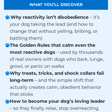
WHAT YOU’LL DISCOVER
Why reactivity isn’t disobedience
– it’s
your dog taking the lead (and how to
change that without yelling, bribing, or
battling them)
The Golden Rules that calm even the
most reactive dogs
– used by thousands
of real owners with dogs who bark, lunge,
growl, or panic on walks
Why treats, tricks, and shock collars fail
long-term
– and the simple shift that
actually creates calm, obedient behavior
that sticks
How to become your dog’s loving leader
– so they finally relax, stop overreacting,