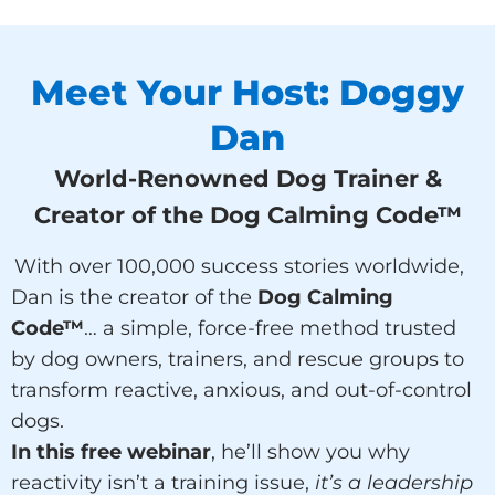
Meet Your Host: Doggy
Dan
World-Renowned Dog Trainer &
Creator of the Dog Calming Code™
With over 100,000 success stories worldwide,
Dan is the creator of the
Dog Calming
Code™
… a simple, force-free method trusted
by dog owners, trainers, and rescue groups to
transform reactive, anxious, and out-of-control
dogs.
In this free webinar
, he’ll show you why
reactivity isn’t a training issue,
it’s a leadership