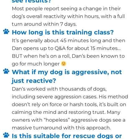
see results?
Most people report seeing a change in their
dog’s overall reactivity within hours, with a full
turn around within 7 days.
How long is this training class?
It’s generally about 45 minutes long and then
Dan opens up to Q&A for about 15 minutes…
BUT when he’s on a roll, Dan’s been known to
go for much longer
What if my dog is aggressive, not
just reactive?
Dan’s worked with thousands of dogs,
including severe aggression cases. His method
doesn’t rely on force or harsh tools, it’s built on
calming the mind and restoring trust. Many
owners with “hopeless” aggressive dogs see a
massive turnaround with this approach.
Is this suitable for rescue dogs or