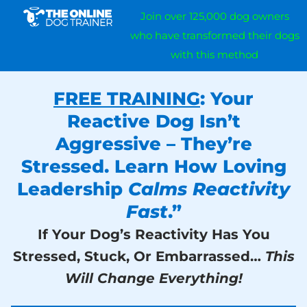
Join over 125,000 dog owners
who have transformed their dogs
with this method
FREE TRAINING
: Your
Reactive Dog Isn’t
Aggressive – They’re
Stressed. Learn How Loving
Leadership
Calms Reactivity
Fast
.”
If Your Dog’s Reactivity Has You
Stressed, Stuck, Or Embarrassed…
This
Will Change Everything!