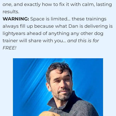
one
, and exactly how to fix it with calm, lasting
results.
WARNING:
Space is limited… these trainings
always fill up because what Dan is delivering is
lightyears ahead of anything any other dog
trainer will share with you…
and this is for
FREE!