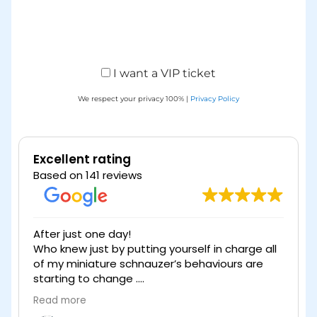
I want a VIP ticket
We respect your privacy 100% |
Privacy Policy
Excellent rating
Based on 141 reviews
After just one day!
Who knew just by putting yourself in charge all
of my miniature schnauzer’s behaviours are
starting to change .
Without question I thoroughly recommend
Read more
watching the webinar taking on the meaning
e