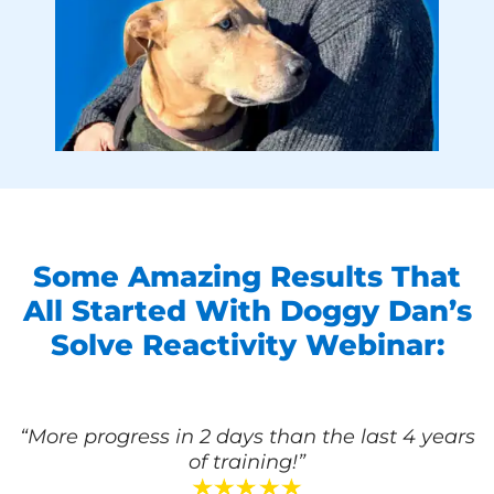
Some Amazing Results That
All Started With Doggy Dan’s
Solve Reactivity Webinar:
“More progress in 2 days than the last 4 years
of training!”