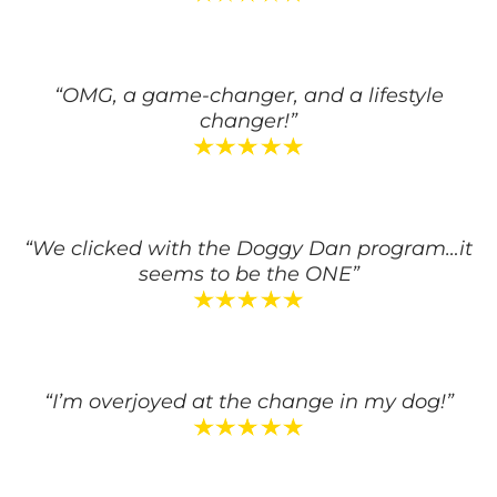
“OMG, a game-changer, and a lifestyle
changer!”
“We clicked with the Doggy Dan program…it
seems to be the ONE”
“I’m overjoyed at the change in my dog!”