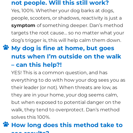
not people. Will this still work?
Yes, 100%. Whether your dog barks at dogs,
people, scooters, or shadows, reactivity is just a
symptom
of something deeper. Dan’s method
targets the root cause… so no matter what your
dog’s trigger is, this will help calm them down.
My dog is fine at home, but goes
nuts when I’m outside on the walk
– can this help?!
YES! This is a common question, and has
everything to do with how your dog sees you as
their leader (or not). When threats are low, as
they are in your home, your dog seems calm,
but when exposed to potential danger on the
walk, they tend to overprotect. Dan’s method
solves this 100%.
How long does this method take to