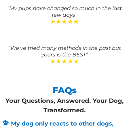
“My pups have changed so much in the last
few days”
“We’ve tried many methods in the past but
yours is the BEST”
FAQs
Your Questions, Answered. Your Dog,
Transformed.
My dog only reacts to other dogs,