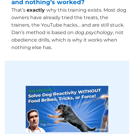
and nothing’s worked?
That’s
exactly
why this training exists. Most dog
owners have already tried the treats, the
trainers, the YouTube hacks… and are still stuck.
Dan’s method is based on
dog psychology
, not
obedience drills, which is why it works when
nothing else has.