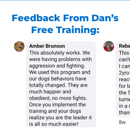
Feedback From Dan’s
Free Training: