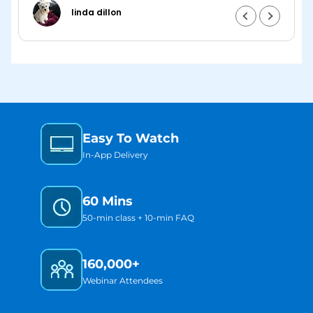
and putting it into practice.
linda dillon
m
I
Easy To Watch
w
In-App Delivery
60 Mins
50-min class + 10-min FAQ
160,000+
Webinar Attendees