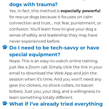
dogs with trauma?
Yes. In fact, this method is
especially powerful
for rescue dogs because it focuses on calm
connection and trust… not fear, punishment, or
confusion. You’ll learn how to give your dog a
sense of safety and leadership they may have
never experienced before.
Do I need to be tech-savvy or have
special equipment?
Nope. This is an easy-to-watch online training,
just like a Zoom call. Simply click the link in your
email to download the Web App and join the
session when it’s time. And you won’t need any
gear (no clickers, no shock collars, no bacon
bribes). Just you, your dog, and a willingness to
learn something totally different.
What if I’ve already tried everything