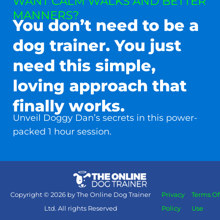
WANT CALM WALKS AND BETTER
MANNERS?
You don’t need to be a
dog trainer. You just
need this simple,
loving approach that
finally works.
Unveil Doggy Dan’s secrets in this power-
packed 1 hour session.
Copyright © 2026 by The Online Dog Trainer
Privacy
Terms Of
Ltd. All rights Reserved
Policy
Use