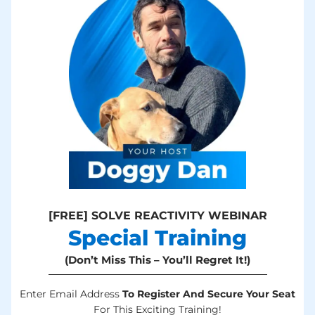
[FREE] SOLVE REACTIVITY WEBINAR
Special Training
(Don’t Miss This – You’ll Regret It!)
Enter Email Address
To Register And Secure Your Seat
For This Exciting Training!