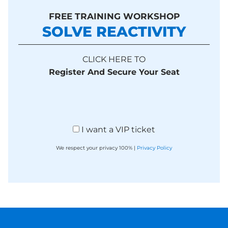
FREE TRAINING WORKSHOP
SOLVE REACTIVITY
CLICK HERE TO
Register And Secure Your Seat
I want a VIP ticket
We respect your privacy 100% |
Privacy Policy