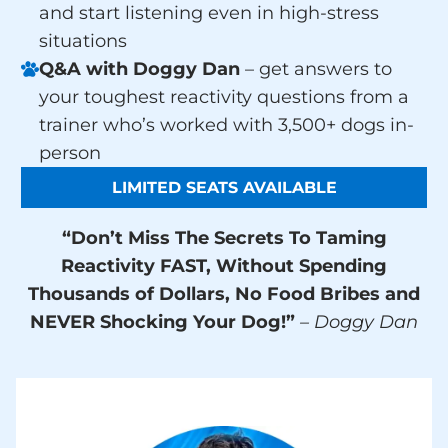
and start listening even in high-stress
situations
Q&A with Doggy Dan
– get answers to
your toughest reactivity questions from a
trainer who’s worked with 3,500+ dogs in-
person
LIMITED SEATS AVAILABLE
“Don’t Miss The Secrets To Taming
Reactivity FAST, Without Spending
Thousands of Dollars, No Food Bribes and
NEVER Shocking Your Dog!”
– Doggy Dan