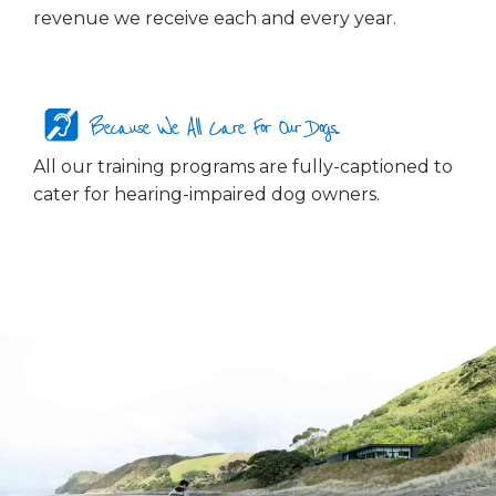
revenue we receive each and every year.
Because We All Care For Our Dogs...
All our training programs are fully-captioned to
cater for hearing-impaired dog owners.