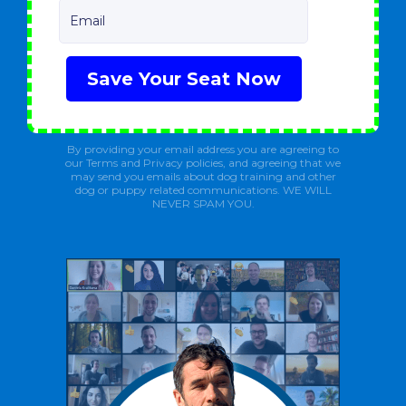
Email
Save Your Seat Now
By providing your email address you are agreeing to
our Terms and Privacy policies, and agreeing that we
may send you emails about dog training and other
dog or puppy related communications. WE WILL
NEVER SPAM YOU.