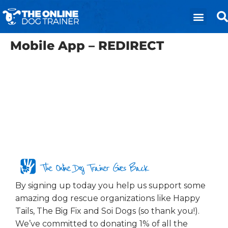
Mobile App – REDIRECT
The Online Dog Trainer Gives Back
By signing up today you help us support some
amazing dog rescue organizations like Happy
Tails, The Big Fix and Soi Dogs (so thank you!).
We’ve committed to donating 1% of all the