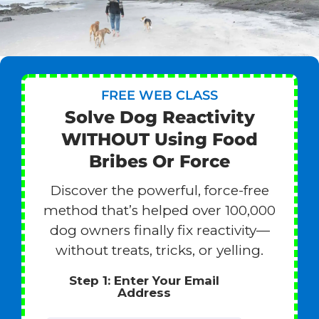
FREE WEB CLASS
Solve Dog Reactivity
WITHOUT Using Food
Bribes Or Force
Discover the powerful, force-free
method that’s helped over 100,000
dog owners finally fix reactivity—
without treats, tricks, or yelling.
Step 1: Enter Your Email
Address