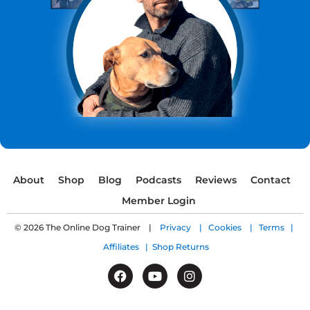
About
Shop
Blog
Podcasts
Reviews
Contact
Member Login
© 2026 The Online Dog Trainer |
Privacy |
Cookies |
Terms |
Affiliates |
Shop Returns