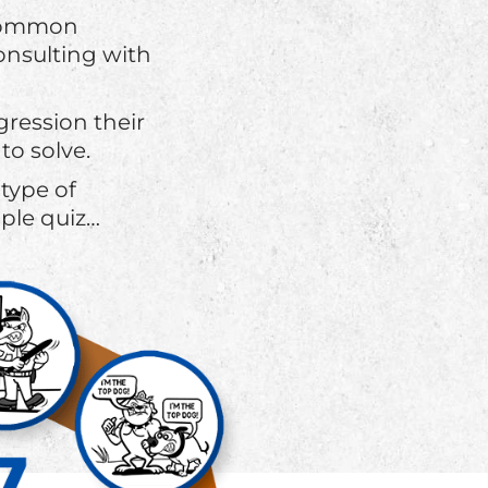
t common
onsulting with
ression their
to solve.
type of
ple quiz…