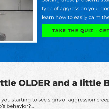
type of aggression your do
learn how to easily calm th
TAKE THE QUIZ - GE
little OLDER and a littl
 you starting to see signs of aggression cree
’s behavior?…