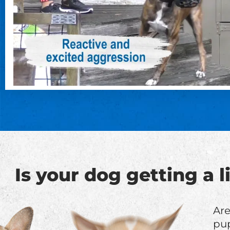
Is your dog getting a 
Are
pup