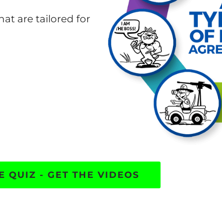
hat are tailored for
E QUIZ - GET THE VIDEOS