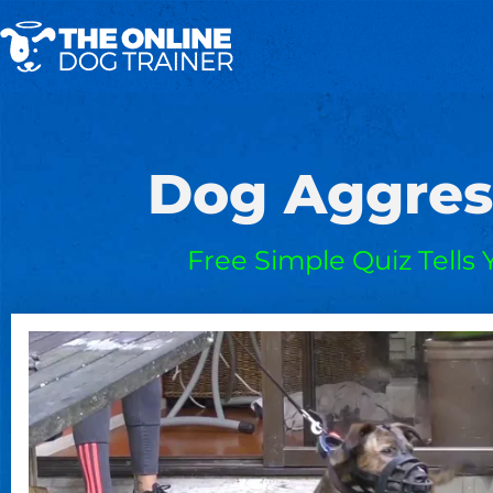
Dog Aggres
Free Simple Quiz Tells 