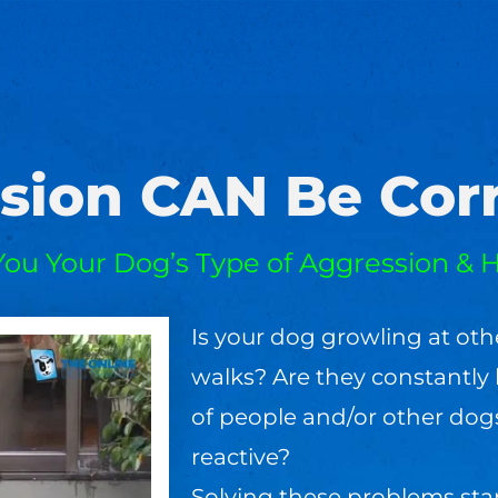
sion CAN Be Corr
You Your Dog’s Type of Aggression & H
Is your dog growling at oth
walks? Are they constantly 
of people and/or other dog
reactive?
Solving these problems sta