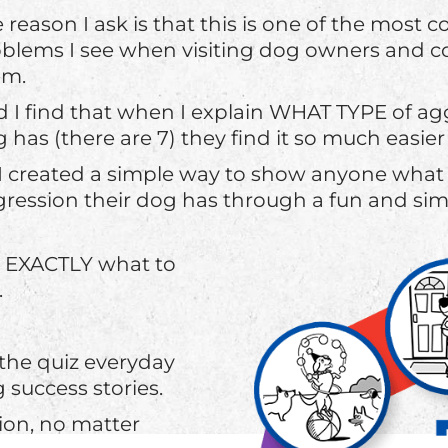
 reason I ask is that this is one of the mos
blems I see when visiting dog owners and c
em.
 I find that when I explain WHAT TYPE of agg
 has (there are 7) they find it so much easier 
I created a simple way to show anyone what 
ression their dog has through a fun and sim
u EXACTLY what to
.
 the quiz everyday
success stories.
ion, no matter