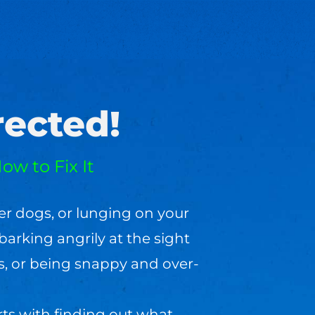
ected!
ow to Fix It
er dogs, or lunging on your
barking angrily at the sight
s, or being snappy and over-
rts with finding out what