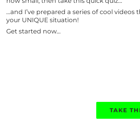
how small, then take this quick quiz…
…and I’ve prepared a series of cool videos t
your UNIQUE situation!
Get started now…
TAKE TH