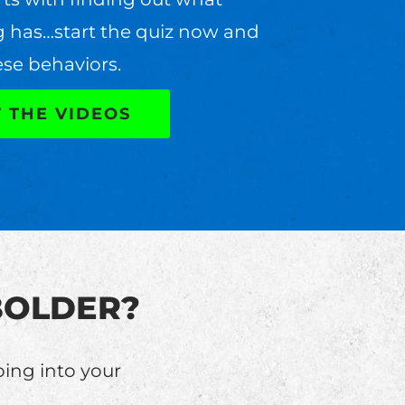
g has…start the quiz now and
ese behaviors.
T THE VIDEOS
e BOLDER?
ping into your