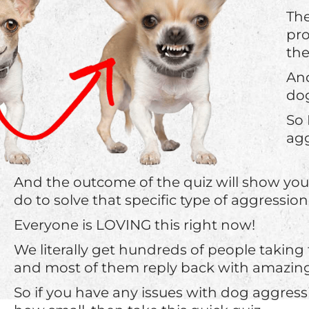
The
pro
th
And
dog
So 
agg
And the outcome of the quiz will show yo
do to solve that specific type of aggression
Everyone is LOVING this right now!
We literally get hundreds of people taking
and most of them reply back with amazing 
So if you have any issues with dog aggress