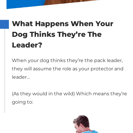
What Happens When Your
Dog Thinks They’re The
Leader?
When your dog thinks they’re the pack leader,
they will assume the role as your protector and
leader…
(As they would in the wild) Which means they’re
going to: