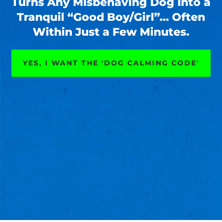
Turns Any Misbehaving Dog Into a
Tranquil “Good Boy/Girl”… Often
Within Just a Few Minutes.
YES, I WANT THE 'DOG CALMING CODE'