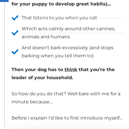
for your puppy to develop great habits)…
That listens to you when you call
Which acts calmly around other canines,
animals and humans
And doesn’t bark excessively (and stops
barking when you tell them to)
Then your dog has to
think
that you’re the
leader of your household.
So how do you do that? Well bare with me for a
minute because…
Before I explain I’d like to first introduce myself…