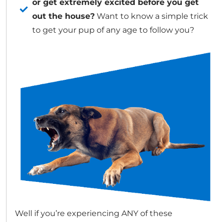
or get extremely excited before you get
out the house?
Want to know a simple trick
to get your pup of any age to follow you?
Well if you’re experiencing ANY of these