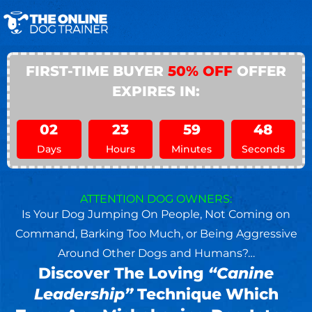
FIRST-TIME BUYER
50% OFF
OFFER
EXPIRES IN:
02
23
59
46
Days
Hours
Minutes
Seconds
ATTENTION DOG OWNERS:
Is Your Dog Jumping On People, Not Coming on
Command, Barking Too Much, or Being Aggressive
Around Other Dogs and Humans?…
Discover The Loving
“Canine
Leadership”
Technique Which