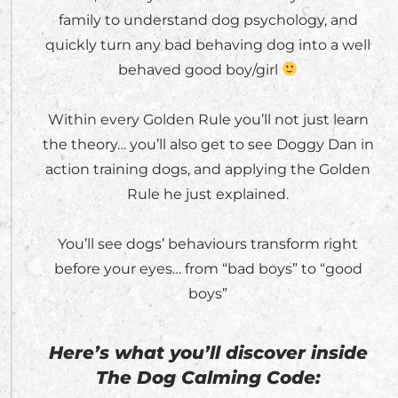
family to understand dog psychology, and
quickly turn any bad behaving dog into a well
behaved good boy/girl
Within every Golden Rule you’ll not just learn
the theory… you’ll also get to see Doggy Dan in
action training dogs, and applying the Golden
Rule he just explained.
You’ll see dogs’ behaviours transform right
before your eyes… from “bad boys” to “good
boys”
Here’s what you’ll discover inside
The Dog Calming Code: