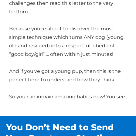
challenges then read this letter to the very
bottom…
Because you’re about to discover the most
simple technique which turns ANY dog (young,
old and rescued) into a respectful, obedient
“good boy/girl” … often within just minutes!
And if you’ve got a young pup, then this is the
perfect time to understand how they think…
So you can ingrain amazing habits now! You see…
You Don’t Need to Send