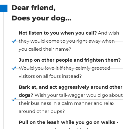
Dear friend,
Does your dog...
Not listen to you when you call?
And wish
they would come to you right away when
you called their name?
Jump on other people and frighten them?
Would you love it if they calmly greeted
visitors on all fours instead?
Bark at, and act aggressively around other
dogs?
Wish your tail-wagger would go about
their business in a calm manner and relax
around other pups?
Pull on the leash while you go on walks -