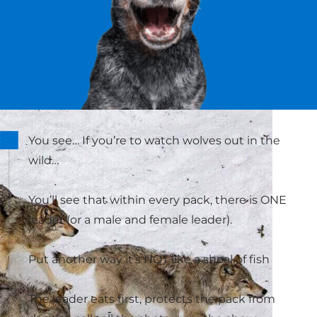
You see… If you’re to watch wolves out in the
wild…
You’ll see that within every pack, there is ONE
leader (or a male and female leader).
Put another way it’s NOT like a shoal of fish
The leader eats first, protects the pack from