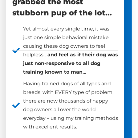
grabbed the most
stubborn pup of the lot...
Yet almost every single time, it was
just one simple behavioral mistake
causing these dog owners to feel
helpless...
and feel as if their dog was
just non-responsive to all dog
training known to man...
Having trained dogs of all types and
breeds, with EVERY type of problem,
there are now thousands of happy
dog owners all over the world –
everyday – using my training methods
with excellent results.