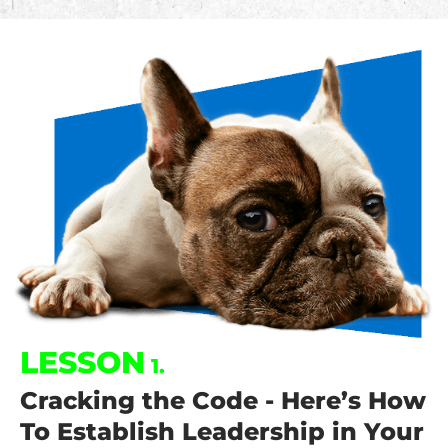
LESSON
1.
Cracking the Code - Here’s How
To Establish Leadership in Your