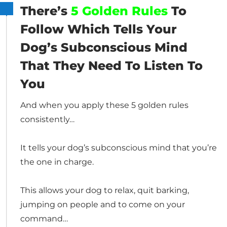
There’s
5 Golden Rules
To
Follow Which Tells Your
Dog’s Subconscious Mind
That They Need To Listen To
You
And when you apply these 5 golden rules
consistently…
It tells your dog’s subconscious mind that you’re
the one in charge.
This allows your dog to relax, quit barking,
jumping on people and to come on your
command…