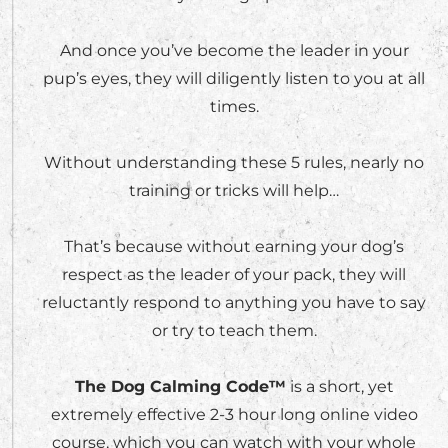
And once you’ve become the leader in your
pup’s eyes, they will diligently listen to you at all
times.
Without understanding these 5 rules, nearly no
training or tricks will help…
That’s because without earning your dog’s
respect as the leader of your pack, they will
reluctantly respond to anything you have to say
or try to teach them.
The Dog Calming Code™
is a short, yet
extremely effective 2-3 hour long online video
course, which you can watch with your whole