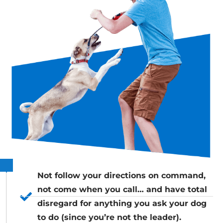
Not follow your directions on command,
not come when you call… and have total
disregard for anything you ask your dog
to do (since you’re not the leader).