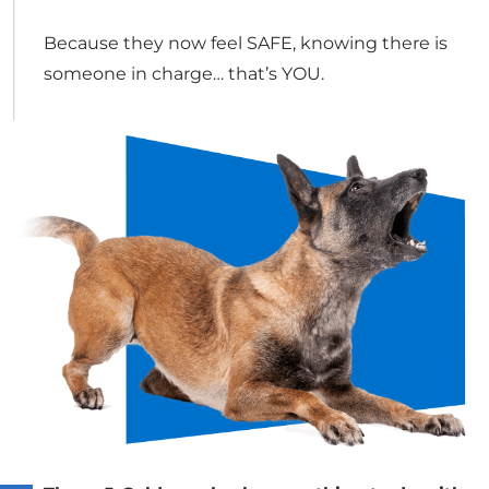
Because they now feel SAFE, knowing there is
someone in charge… that’s YOU.