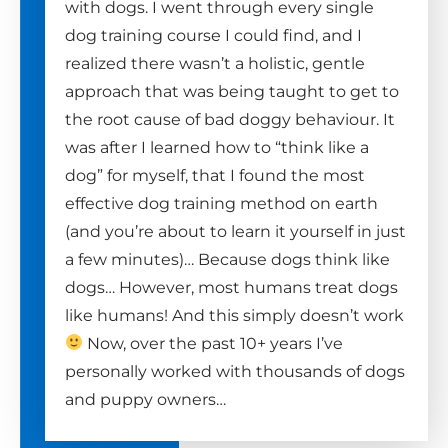
with dogs. I went through every single
dog training course I could find, and I
realized there wasn’t a holistic, gentle
approach that was being taught to get to
the root cause of bad doggy behaviour. It
was after I learned how to “think like a
dog” for myself, that I found the most
effective dog training method on earth
(and you’re about to learn it yourself in just
a few minutes)… Because dogs think like
dogs… However, most humans treat dogs
like humans! And this simply doesn’t work
Now, over the past 10+ years I’ve
personally worked with thousands of dogs
and puppy owners…