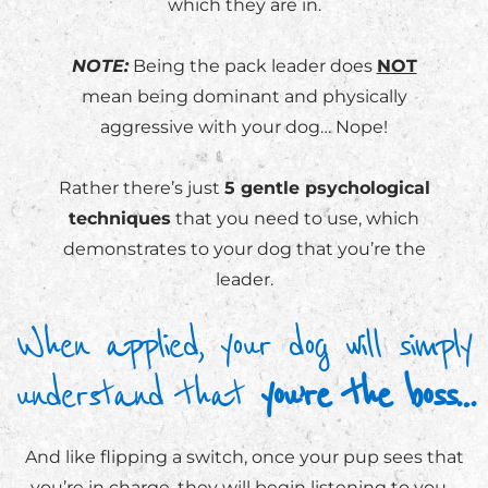
which they are in.
NOTE:
Being the pack leader does
NOT
mean being dominant and physically
aggressive with your dog… Nope!
Rather there’s just
5 gentle psychological
techniques
that you need to use, which
demonstrates to your dog that you’re the
leader.
When applied, your dog will simply
understand that
you’re the boss…
And like flipping a switch, once your pup sees that
you’re in charge, they will begin listening to you…