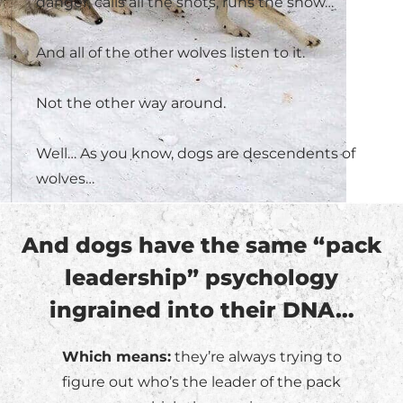
danger, calls all the shots, runs the show…
And all of the other wolves listen to it.
Not the other way around.
Well… As you know, dogs are descendents of
wolves…
And dogs have the same “pack
leadership” psychology
ingrained into their DNA…
Which means:
they’re always trying to
figure out who’s the leader of the pack