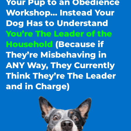
Your Pup to an Obedience
Workshop… Instead Your
Dog Has to Understand
You’re The Leader of the
Household
(Because if
They’re Misbehaving in
ANY Way, They Currently
Think They’re The Leader
and in Charge)