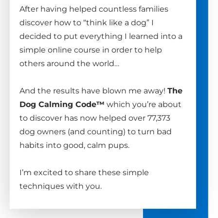
After having helped countless families
discover how to “think like a dog” I
decided to put everything I learned into a
simple online course in order to help
others around the world…
And the results have blown me away!
The
Dog Calming Code™
which you’re about
to discover has now helped over 77,373
dog owners (and counting) to turn bad
habits into good, calm pups.
I’m excited to share these simple
techniques with you.