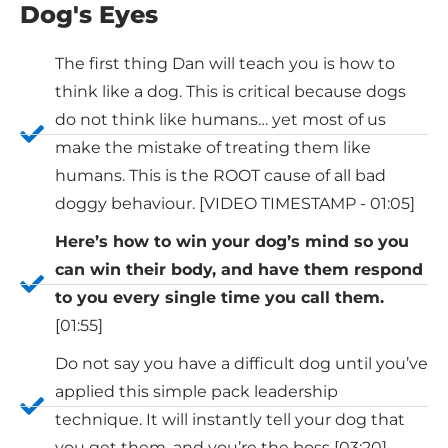
Dog's Eyes
The first thing Dan will teach you is how to
think like a dog. This is critical because dogs
do not think like humans… yet most of us
make the mistake of treating them like
humans. This is the ROOT cause of all bad
doggy behaviour. [VIDEO TIMESTAMP - 01:05]
Here’s how to win your dog’s mind so you
can win their body, and have them respond
to you every single time you call them.
[01:55]
Do not say you have a difficult dog until you’ve
applied this simple pack leadership
technique. It will instantly tell your dog that
you get them, and you’re the boss [03:20]