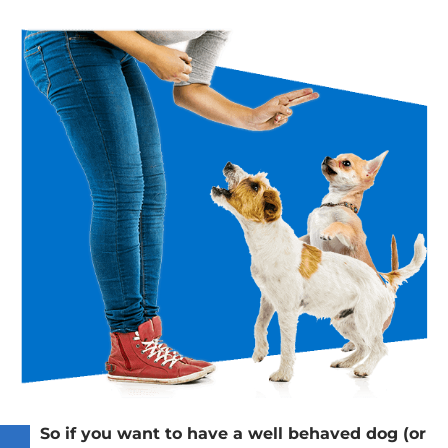
So if you want to have a well behaved dog (or