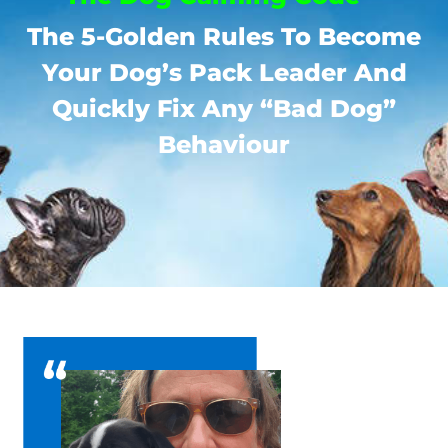
The 5-Golden Rules To Become
Your Dog’s Pack Leader And
Quickly Fix Any “Bad Dog”
Behaviour