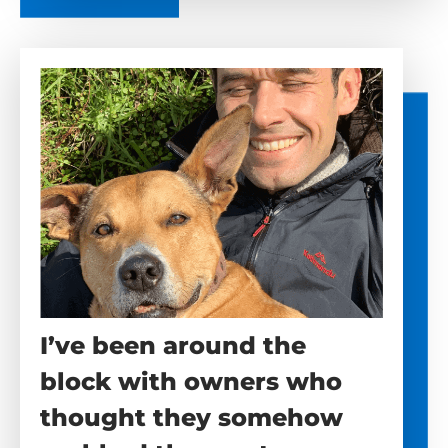
I’ve been around the
block with owners who
thought they somehow