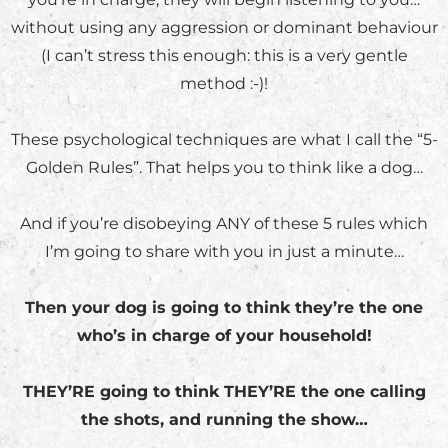
without using any aggression or dominant behaviour
(I can’t stress this enough: this is a very gentle
method :-)!
These psychological techniques are what I call the “5-
Golden Rules”. That helps you to think like a dog…
And if you’re disobeying ANY of these 5 rules which
I’m going to share with you in just a minute…
Then your dog is going to think they’re the one
who’s in charge of your household!
THEY’RE going to think THEY’RE the one calling
the shots, and running the show…