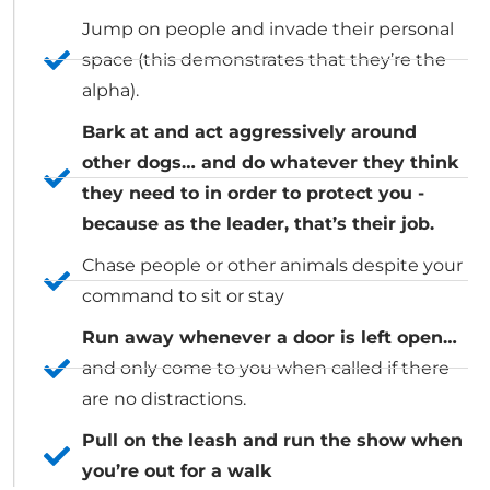
Jump on people and invade their personal
space (this demonstrates that they’re the
alpha).
Bark at and act aggressively around
other dogs… and do whatever they think
they need to in order to protect you -
because as the leader, that’s their job.
Chase people or other animals despite your
command to sit or stay
Run away whenever a door is left open…
and only come to you when called if there
are no distractions.
Pull on the leash and run the show when
you’re out for a walk