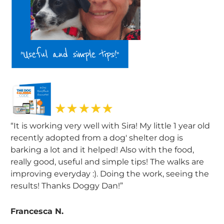
“It is working very well with Sira! My little 1 year old
recently adopted from a dog' shelter dog is
barking a lot and it helped! Also with the food,
really good, useful and simple tips! The walks are
improving everyday :). Doing the work, seeing the
results! Thanks Doggy Dan!”
Francesca N.