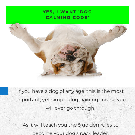
YES, I WANT 'DOG
CALMING CODE'
If you have a dog of any age, this is the most
important, yet simple dog training course you
will ever go through.
As it will teach you the 5 golden rules to
become your dog’s pack leader.