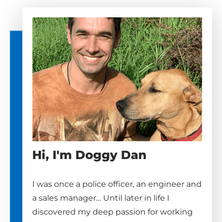
Hi, I'm Doggy Dan
I was once a police officer, an engineer and
a sales manager… Until later in life I
discovered my deep passion for working