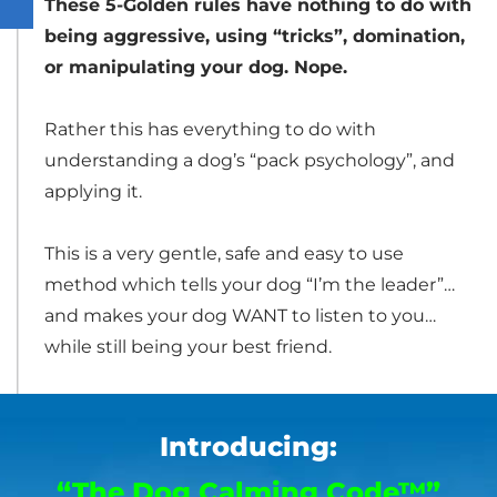
These 5-Golden rules have nothing to do with
being aggressive, using “tricks”, domination,
or manipulating your dog. Nope.
Rather this has everything to do with
understanding a dog’s “pack psychology”, and
applying it.
This is a very gentle, safe and easy to use
method which tells your dog “I’m the leader”…
and makes your dog WANT to listen to you…
while still being your best friend.
Introducing:
“The Dog Calming Code™”