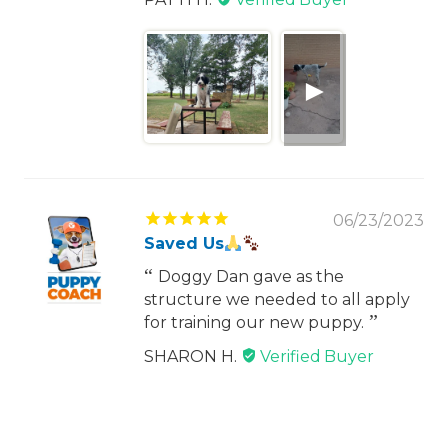
06/23/2023
Saved Us
Doggy Dan gave as the
structure we needed to all apply
for training our new puppy.
SHARON H.
1
2
3
12