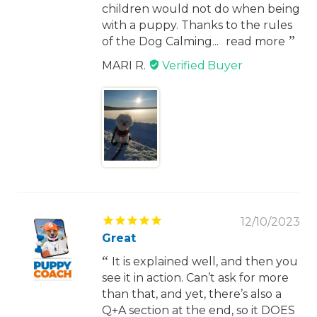
children would not do when being
with a puppy. Thanks to the rules
of the Dog Calming...
read more
MARI R.
12/10/2023
Great
It is explained well, and then you
see it in action. Can’t ask for more
than that, and yet, there’s also a
Q+A section at the end, so it DOES