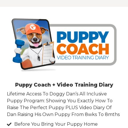
Puppy Coach + Video Training Diary
Lifetime Access To Doggy Dan’s All Inclusive
Puppy Program: Showing You Exactly How To
Raise The Perfect Puppy PLUS Video Diary Of
Dan Raising His Own Puppy From 8wks To 8mths
Before You Bring Your Puppy Home