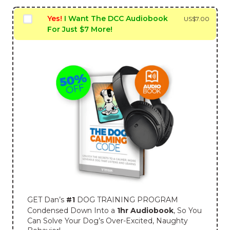
Yes!
I Want The DCC Audiobook
US$
7.00
For Just $7 More!
GET Dan’s
#1
DOG TRAINING PROGRAM
Condensed Down Into a
1hr Audiobook
, So You
Can Solve Your Dog’s Over-Excited, Naughty