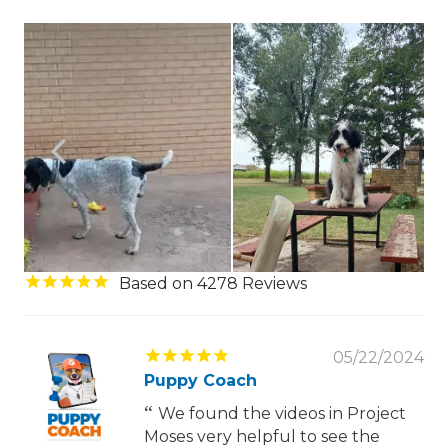
4278
05/22/2024
Puppy Coach
We found the videos in Project
Moses very helpful to see the