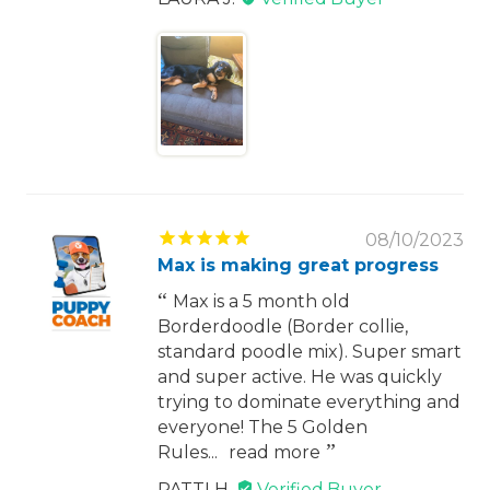
08/10/2023
Max is making great progress
Max is a 5 month old
Borderdoodle (Border collie,
standard poodle mix). Super smart
and super active. He was quickly
trying to dominate everything and
everyone! The 5 Golden
Rules...
read more
PATTI H.