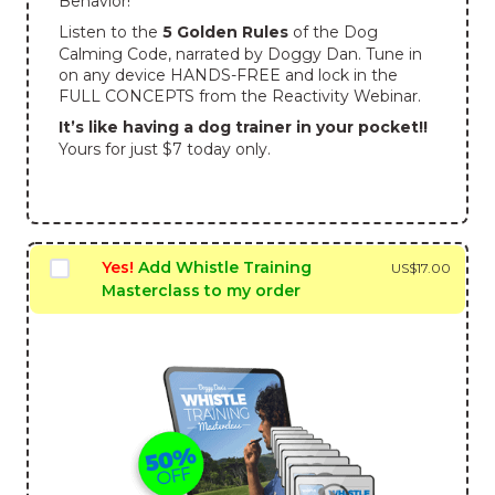
Behavior!
Listen to the
5 Golden Rules
of the Dog
Calming Code, narrated by Doggy Dan. Tune in
on any device HANDS-FREE and lock in the
FULL CONCEPTS from the Reactivity Webinar.
It’s like having a dog trainer in your pocket!!
Yours for just $7 today only.
Yes!
Add Whistle Training
US$
17.00
Masterclass to my order