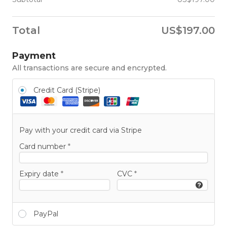
Total
US$
197.00
Payment
All transactions are secure and encrypted.
Credit Card (Stripe)
Pay with your credit card via Stripe
Card number
*
Expiry date
*
CVC
*
PayPal