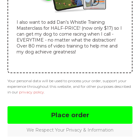
I also want to add Dan’s Whistle Training
Masterclass for HALF-PRICE! (now only $17) so I
can get my dog to come racing when I call -
EVERYTIME - no matter what the distraction!
Over 80 mins of video training to help me and
my dog achieve greatness!
Your personal data will be used to process your order, support your
experience throughout this website, and for other purposes described
in our
privacy policy
.
Place order
We Respect Your Privacy & Information