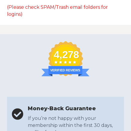
(Please check SPAM/Trash email folders for
logins)
4,278
VERIFIED REVIEWS
Money-Back Guarantee
If you’re not happy with your
membership within the first 30 days,