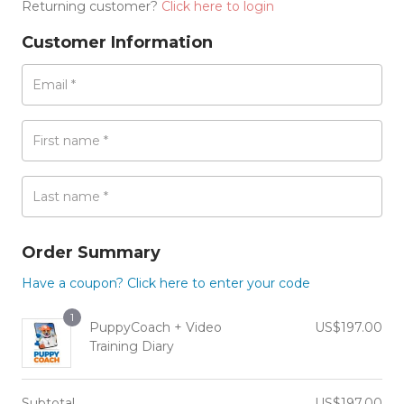
Returning customer?
Click here to login
Customer Information
Email
*
First name
*
Last name
*
Order Summary
Have a coupon? Click here to enter your code
1
PuppyCoach + Video
US$
197.00
Training Diary
Subtotal
US$
197.00