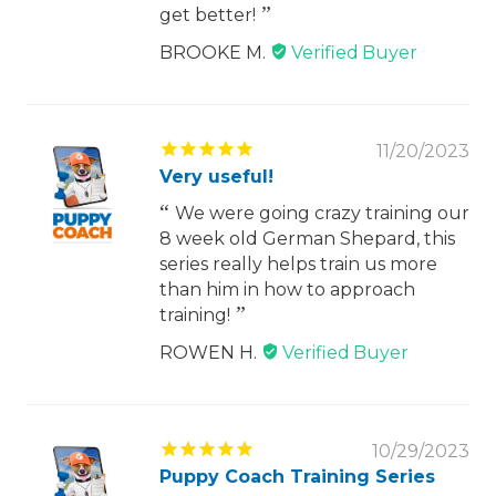
get better!
BROOKE M.
11/20/2023
Very useful!
We were going crazy training our
8 week old German Shepard, this
series really helps train us more
than him in how to approach
training!
ROWEN H.
10/29/2023
Puppy Coach Training Series