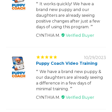
It works quickly! We have a
brand new puppy and our
daughters are already seeing
positive changes after just a few
days of using this program.
CYNTHIA M.
10/29/2023
Puppy Coach Video Training
We have a brand new puppy &
our daughters are already seeing
a difference in a few days of
minimal training.
CYNTHIA M.