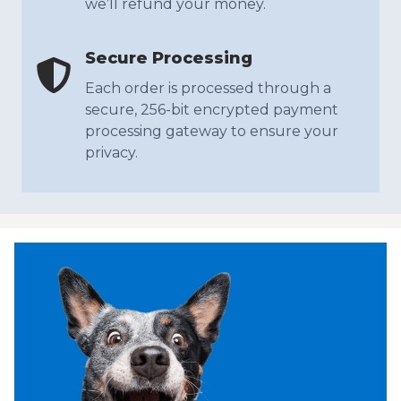
we’ll refund your money.
Secure Processing
Each order is processed through a
secure, 256-bit encrypted payment
processing gateway to ensure your
privacy.