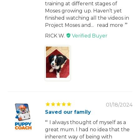
training at different stages of
Moses growing up. Haven’t yet
finished watching all the videos in
Project Moses and...
read more
RICK W.
01/18/2024
Saved our family
I always thought of myself as a
great mum. I had no idea that the
inherent way of being with