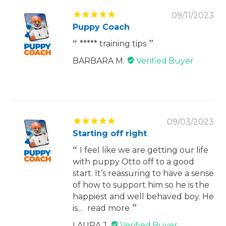
09/11/2023
Puppy Coach
***** training tips
BARBARA M.
09/03/2023
Starting off right
I feel like we are getting our life
with puppy Otto off to a good
start. It’s reassuring to have a sense
of how to support him so he is the
happiest and well behaved boy. He
is...
read more
LAURA J.