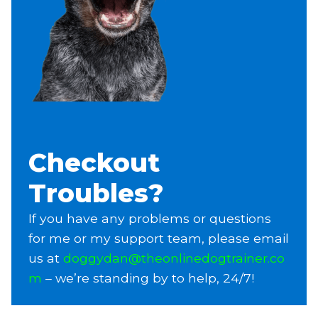
Checkout
Troubles?
If you have any problems or questions
for me or my support team, please email
us at
doggydan@theonlinedogtrainer.co
m
– we’re standing by to help, 24/7!