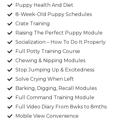
Puppy Health And Diet​
8-Week-Old Puppy Schedules​
Crate Training​
Raising The Perfect Puppy Module​
Socialization – How To Do It Properly​
Full Potty Training Course​
Chewing & Nipping Modules​
Stop Jumping Up & Excitedness​
Solve Crying When Left​
Barking, Digging, Recall Modules​
Full Command Training Module​
Full Video Diary From 8wks to 8mths​
Mobile View Convenience​