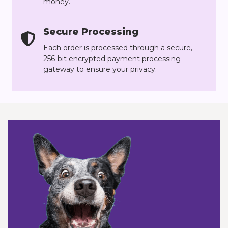
money.
Secure Processing
Each order is processed through a secure,
256-bit encrypted payment processing
gateway to ensure your privacy.