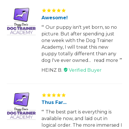
Awesome!
Our puppy isn't yet born, so no
picture. But after spending just
one week with the Dog Trainer
Academy, I will treat this new
puppy totally different than any
dog I've ever owned...
read more
HEINZ B.
Thus Far...
The best part is everything is
available now, and laid out in
logical order. The more immersed I