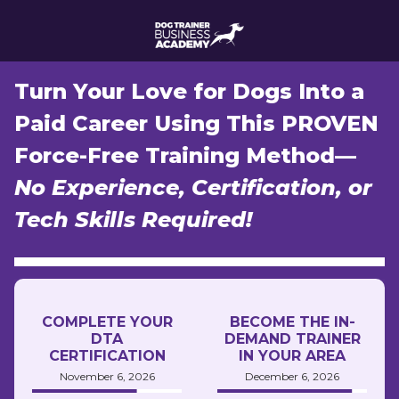
Turn Your Love for Dogs Into a
Paid Career Using This PROVEN
Force-Free Training Method—
No Experience, Certification, or
Tech Skills Required!
COMPLETE YOUR
BECOME THE IN-
DTA
DEMAND TRAINER
CERTIFICATION
IN YOUR AREA
November 6, 2026
December 6, 2026