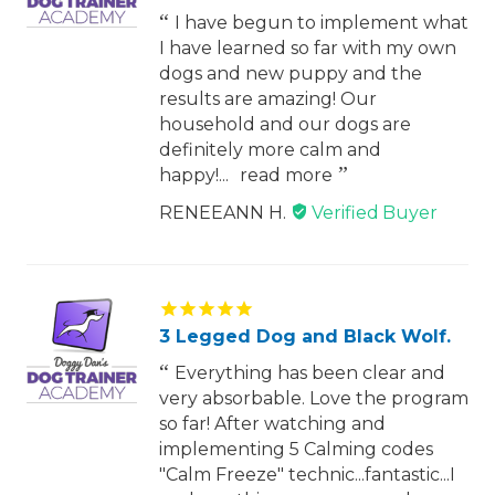
I have begun to implement what
I have learned so far with my own
dogs and new puppy and the
results are amazing! Our
household and our dogs are
definitely more calm and
happy!...
read more
RENEEANN H.
3 Legged Dog and Black Wolf.
Everything has been clear and
very absorbable. Love the program
so far! After watching and
implementing 5 Calming codes
"Calm Freeze" technic...fantastic...I