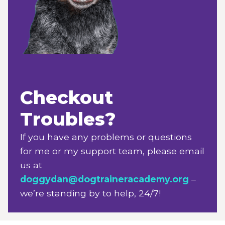
Checkout
Troubles?
If you have any problems or questions
for me or my support team, please email
us at
doggydan@dogtraineracademy.org
–
we’re standing by to help, 24/7!