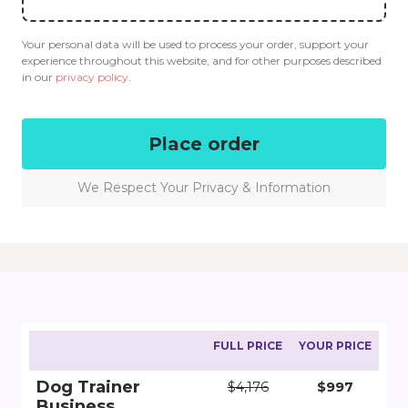
Your personal data will be used to process your order, support your
experience throughout this website, and for other purposes described
in our
privacy policy
.
Place order
We Respect Your Privacy & Information
FULL PRICE
YOUR PRICE
Dog Trainer
$4,176
$997
Business