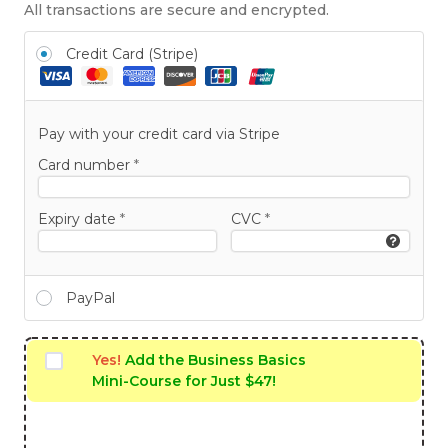
All transactions are secure and encrypted.
Credit Card (Stripe)
Pay with your credit card via Stripe
Card number
*
Expiry date
*
CVC
*
PayPal
Yes!
Add the Business Basics
Mini-Course for Just $47!