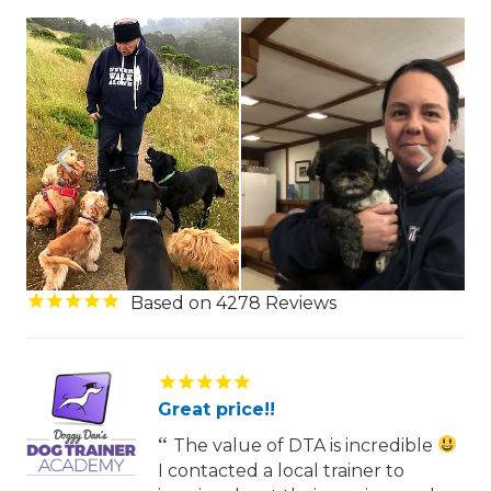
4278
Great price!!
The value of DTA is incredible
I contacted a local trainer to