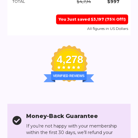
$4,194
$997
TOTAL
You Just saved $3,197 (75% Off!)
All figures in US Dollars
4,278
VERIFIED REVIEWS
Money-Back Guarantee
If you’re not happy with your membership
within the first 30 days, we’ll refund your