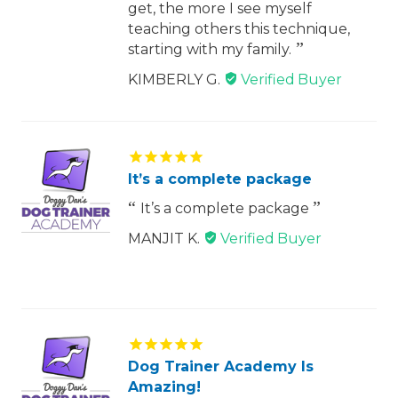
get, the more I see myself
teaching others this technique,
starting with my family.
KIMBERLY G.
It’s a complete package
It’s a complete package
MANJIT K.
Dog Trainer Academy Is
Amazing!