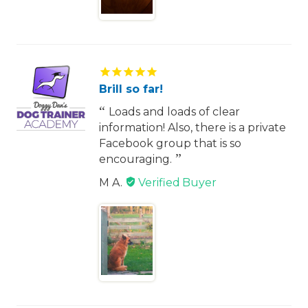
Brill so far!
Loads and loads of clear
information! Also, there is a private
Facebook group that is so
encouraging.
M A.