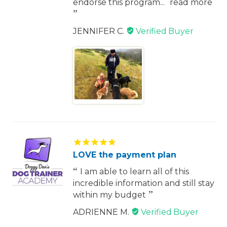
endorse this program...
read more
JENNIFER C.
LOVE the payment plan
I am able to learn all of this
incredible information and still stay
within my budget
ADRIENNE M.