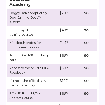
Academy
$297
$0
Doggy Dan’s proprietary
Dog Calming Code™
system
$497
$0
16 step-by-step dog
training courses
$1,112
$0
6 in-depth professional
dog trainer courses
$697
$0
Fortnightly LIVE coaching
calls
$697
$0
Access to the private DTA
Facebook
$197
$0
Listing in the official DTA
Trainer Directory
$697
$0
BONUS: Board & Train
Secrets Course