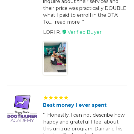
inquire about their services and
their price was practically DOUBLE
what I paid to enroll in the DTA!
To...
read more
LORI R.
Best money I ever spent
Honestly, I can not describe how
happy and grateful I feel about
this unique program. Dan and his