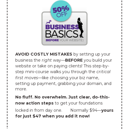
AVOID COSTLY MISTAKES
by setting up your
business the
right
way—
BEFORE
you build your
website or take on paying clients! This step-by-
step mini-course walks you through the
critical
first moves
—like choosing your biz name,
setting up payment, grabbing your domain, and
more.
No fluff. No overwhelm. Just clear, do-this-
now action steps
to get your foundations
locked in from day one.
Normally $94—
yours
for just $47 when you add it now!