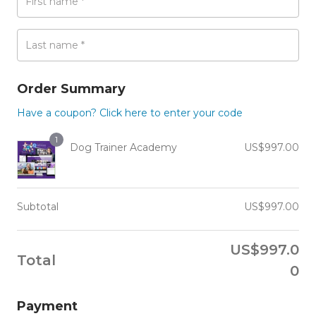
First name
*
Last name
*
Order Summary
Have a coupon? Click here to enter your code
1
Dog Trainer Academy
US$
997.00
Subtotal
US$
997.00
US$
997.0
Total
0
Payment