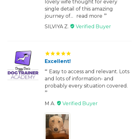
lovely wife thought for every
single detail of this amazing
journey of...
read more
SILVIYA Z.
Excellent!
Easy to access and relevant. Lots
and lots of information- and
probably every situation covered.
M A.