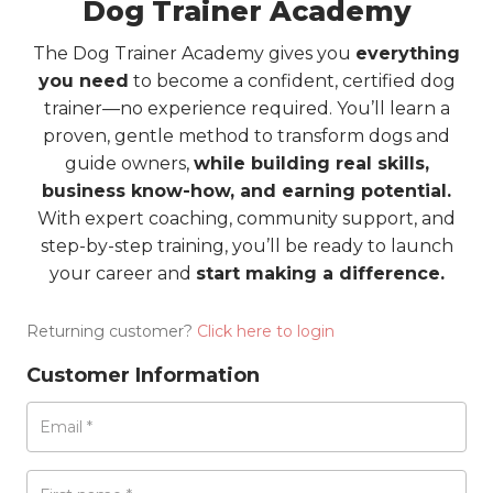
Dog Trainer Academy
The Dog Trainer Academy gives you
everything
you need
to become a confident, certified dog
trainer—no experience required. You’ll learn a
proven, gentle method to transform dogs and
guide owners,
while building real skills,
business know-how, and earning potential.
With expert coaching, community support, and
step-by-step training, you’ll be ready to launch
your career and
start making a difference.
Returning customer?
Click here to login
Customer Information
Email
*