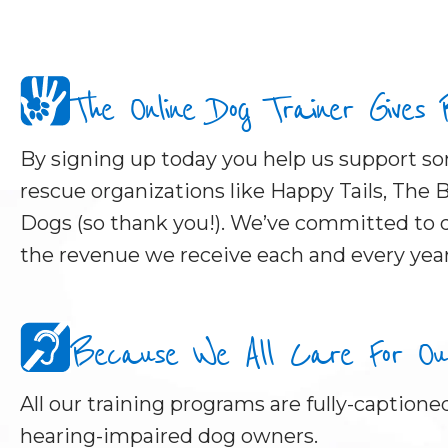
The Online Dog Trainer Gives
By signing up today you help us support 
rescue organizations like Happy Tails, The B
Dogs (so thank you!). We’ve committed to d
the revenue we receive each and every year
Because We All Care For Our 
All our training programs are fully-captioned
hearing-impaired dog owners.