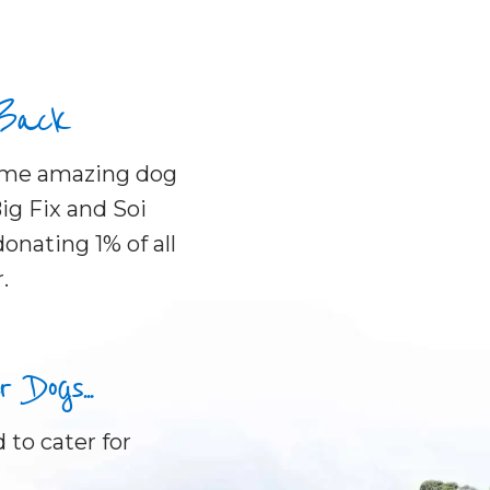
 Back
some amazing dog
ig Fix and Soi
onating 1% of all
.
Dogs...
 to cater for