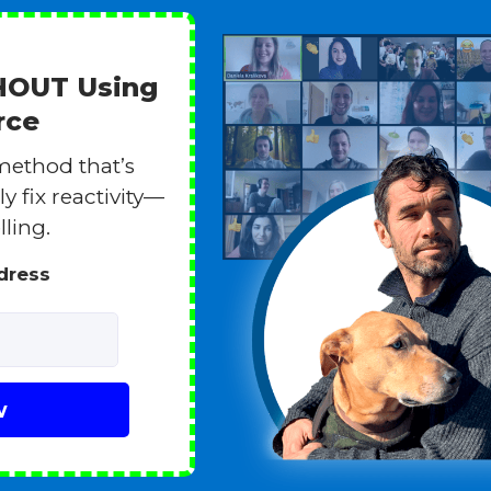
THOUT Using
rce
method that’s
y fix reactivity—
lling.
ddress
w