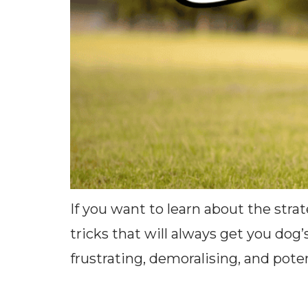
If you want to learn about the stra
tricks that will always get you dog’
frustrating, demoralising, and pot