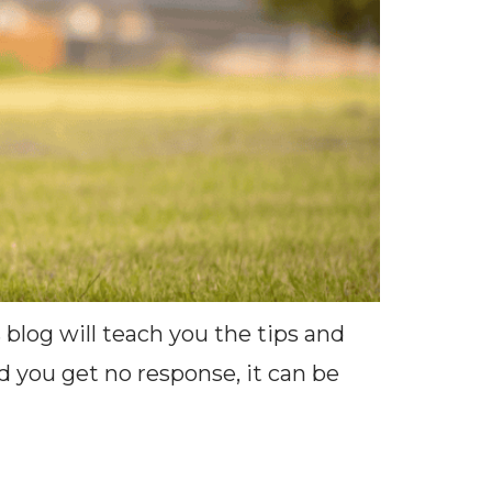
 blog will teach you the tips and
nd you get no response, it can be