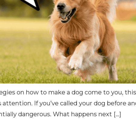
tegies on how to make a dog come to you, this
s attention. If you’ve called your dog before a
entially dangerous. What happens next […]