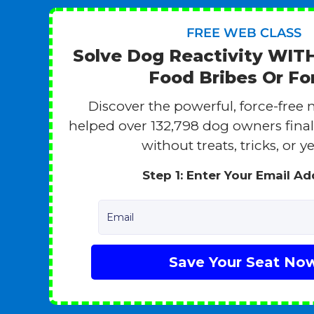
FREE WEB CLASS
Solve Dog Reactivity WI
Food Bribes Or Fo
Discover the powerful, force-free 
helped over 132,798 dog owners finall
without treats, tricks, or ye
Step 1: Enter Your Email A
Email
Save Your Seat No