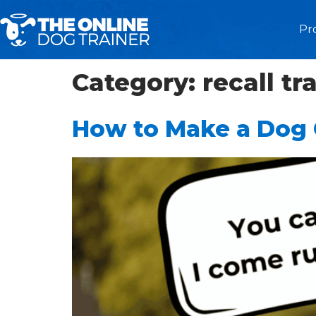
Pr
Category:
recall tr
How to Make a Dog C