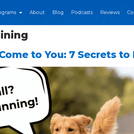
ograms
About
Blog
Podcasts
Reviews
Co
aining
ome to You: 7 Secrets to 