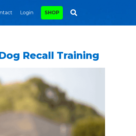
ntact
Login
SHOP
Dog Recall Training