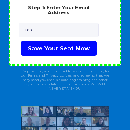
Step 1: Enter Your Email
Address
Email
Save Your Seat Now
By providing your email address you are agreeing to
our Terms and Privacy policies, and agreeing that we
may send you emails about dog training and other
dog or puppy related communications. WE WILL
NEVER SPAM YOU.