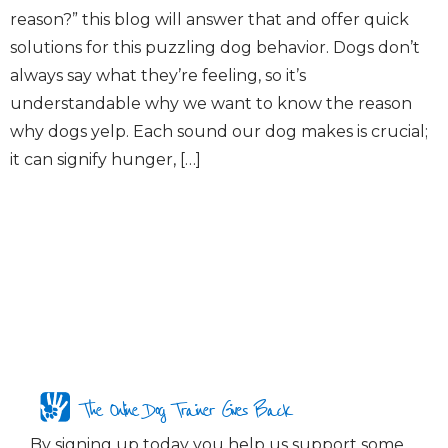
reason?” this blog will answer that and offer quick
solutions for this puzzling dog behavior. Dogs don’t
always say what they’re feeling, so it’s
understandable why we want to know the reason
why dogs yelp. Each sound our dog makes is crucial;
it can signify hunger, […]
The Online Dog Trainer Gives Back
By signing up today you help us support some