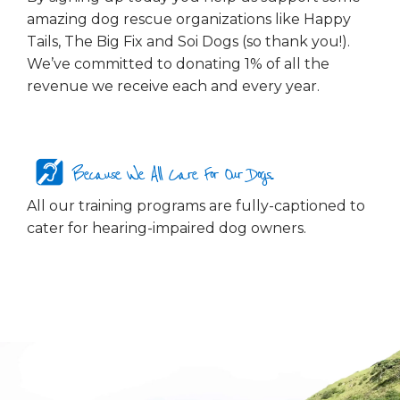
amazing dog rescue organizations like Happy
Tails, The Big Fix and Soi Dogs (so thank you!).
We’ve committed to donating 1% of all the
revenue we receive each and every year.
Because We All Care For Our Dogs...
All our training programs are fully-captioned to
cater for hearing-impaired dog owners.