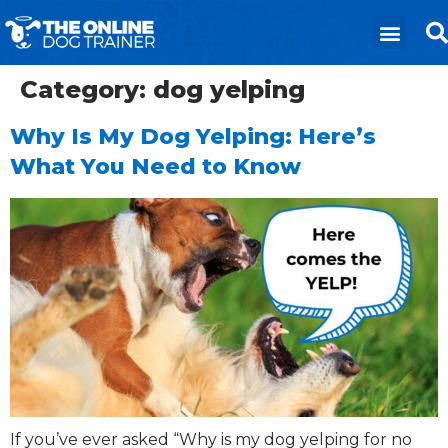
Category:
dog yelping
Why Is My Dog Yelping: Here’s
What You Need to Know
If you’ve ever asked “Why is my dog yelping for no