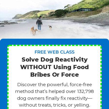
FREE WEB CLASS
Solve Dog Reactivity
WITHOUT Using Food
Bribes Or Force
Discover the powerful, force-free
method that’s helped over 132,798
dog owners finally fix reactivity—
without treats, tricks, or yelling.