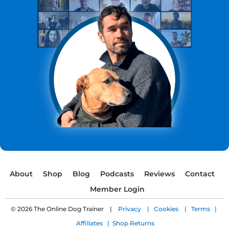
About
Shop
Blog
Podcasts
Reviews
Contact
Member Login
© 2026 The Online Dog Trainer |
Privacy |
Cookies |
Terms |
Affiliates |
Shop Returns